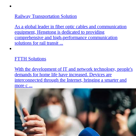
Railway Transportation Solution
As a global leader in fiber optic cables and communication
equipment, Hengtong is dedicated to providing
comprehensive and high-performance communication
solutions for rail transit ...
FTTH Solutions
With the development of IT and network technology, people's
demands for home life have increased. Devices are
interconnected through the Internet, bringing a smarter and
more c ...