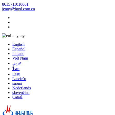
8615711010061
jenny@htgd.com.cn
Language
English
Español
Italiano
Việt Nam
عربي
ไทย
Eesti
Latviešu
suomi
Nederlands
slovenčina
Català