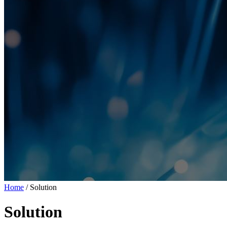
Home
/ Solution
Solution