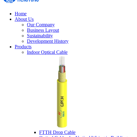
Home
About Us
Our Company
Business Layout
Sustainability
Development History
Products
Indoor Optical Cable
FTTH Drop Cable