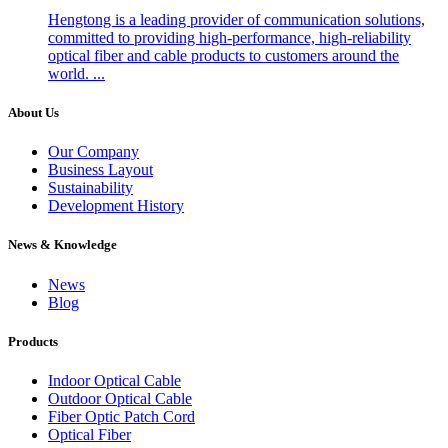
Hengtong is a leading provider of communication solutions,
committed to providing high-performance, high-reliability
optical fiber and cable products to customers around the
world. ...
About Us
Our Company
Business Layout
Sustainability
Development History
News & Knowledge
News
Blog
Products
Indoor Optical Cable
Outdoor Optical Cable
Fiber Optic Patch Cord
Optical Fiber