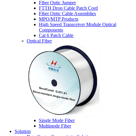
Fiber Optic Jumper
FTTH Drop Cable Patch Cord
Fiber Optic Cable Assemblies
MPO/MTP Products
High Speed Transceiver Module Optical
Components
Cat 6 Patch Cable
Optical Fiber
Single Mode Fiber
Multimode Fiber
Solution