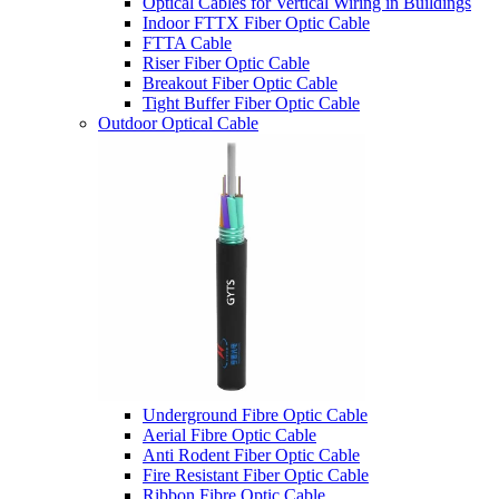
Optical Cables for Vertical Wiring in Buildings
Indoor FTTX Fiber Optic Cable
FTTA Cable
Riser Fiber Optic Cable​
Breakout Fiber Optic Cable
Tight Buffer Fiber Optic Cable
Outdoor Optical Cable
Underground Fibre Optic Cable
Aerial Fibre Optic Cable
Anti Rodent Fiber Optic Cable
Fire Resistant Fiber Optic Cable
Ribbon Fibre Optic Cable