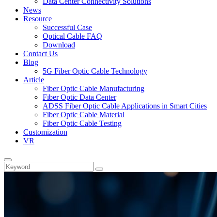
Data Center Connectivity Solutions​
News
Resource
Successful Case
Optical Cable FAQ
Download
Contact Us
Blog
5G Fiber Optic Cable Technology
Article
Fiber Optic Cable Manufacturing
Fiber Optic Data Center
ADSS Fiber Optic Cable Applications in Smart Cities
Fiber Optic Cable Material
Fiber Optic Cable Testing
Customization
VR