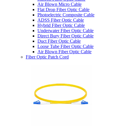
Air Blown Micro Cable
Flat Drop Fiber Optic Cable
Photoelectric Composite Cable
ADSS Fiber Optic Cable
Hybrid Fiber Optic Cable
Underwater Fiber Optic Cable
Direct Bury Fiber Optic Cable
Duct Fiber Optic Cable
Loose Tube Fiber Optic Cable
Air Blown Fiber Optic Cable
Fiber Optic Patch Cord