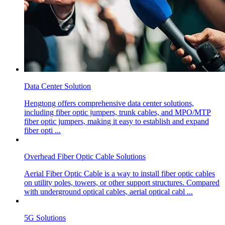
Data Center Solution
Hengtong offers comprehensive data center solutions,
including fiber optic jumpers, trunk cables, and MPO/MTP
fiber optic jumpers, making it easy to establish and expand
fiber opti ...
Overhead Fiber Optic Cable Solutions
Aerial Fiber Optic Cable is a way to install fiber optic cables
on utility poles, towers, or other support structures. Compared
with underground optical cables, aerial optical cabl ...
5G Solutions