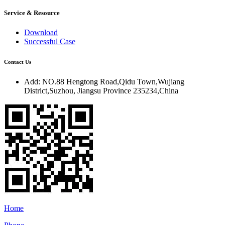
Service & Resource
Download
Successful Case
Contact Us
Add:
NO.88 Hengtong Road,Qidu Town,Wujiang
District,Suzhou, Jiangsu Province 235234,China
Home