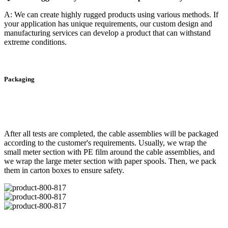
A: We can create highly rugged products using various methods. If
your application has unique requirements, our custom design and
manufacturing services can develop a product that can withstand
extreme conditions.
Packaging
After all tests are completed, the cable assemblies will be packaged
according to the customer's requirements. Usually, we wrap the
small meter section with PE film around the cable assemblies, and
we wrap the large meter section with paper spools. Then, we pack
them in carton boxes to ensure safety.