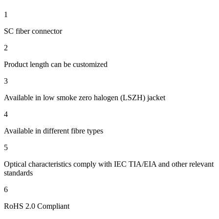
1
SC fiber connector
2
Product length can be customized
3
Available in low smoke zero halogen (LSZH) jacket
4
Available in different fibre types
5
Optical characteristics comply with IEC TIA/EIA and other relevant
standards
6
RoHS 2.0 Compliant