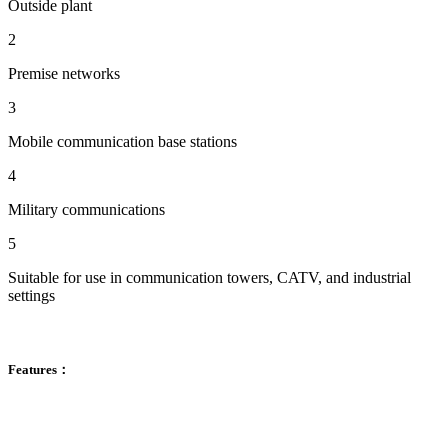
Outside plant
2
Premise networks
3
Mobile communication base stations
4
Military communications
5
Suitable for use in communication towers, CATV, and industrial
settings
Features：