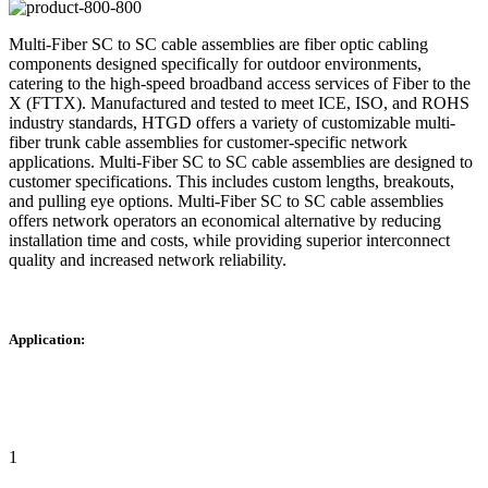
Multi-Fiber SC to SC cable assemblies are fiber optic cabling
components designed specifically for outdoor environments,
catering to the high-speed broadband access services of Fiber to the
X (FTTX). Manufactured and tested to meet ICE, ISO, and ROHS
industry standards, HTGD offers a variety of customizable multi-
fiber trunk cable assemblies for customer-specific network
applications. Multi-Fiber SC to SC cable assemblies are designed to
customer specifications. This includes custom lengths, breakouts,
and pulling eye options. Multi-Fiber SC to SC cable assemblies
offers network operators an economical alternative by reducing
installation time and costs, while providing superior interconnect
quality and increased network reliability.
Application:
1