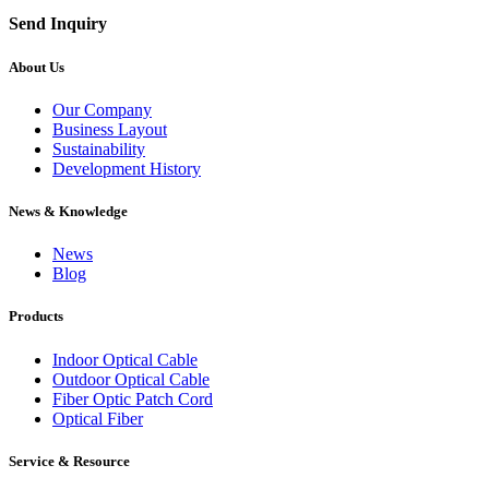
Send Inquiry
About Us
Our Company
Business Layout
Sustainability
Development History
News & Knowledge
News
Blog
Products
Indoor Optical Cable
Outdoor Optical Cable
Fiber Optic Patch Cord
Optical Fiber
Service & Resource