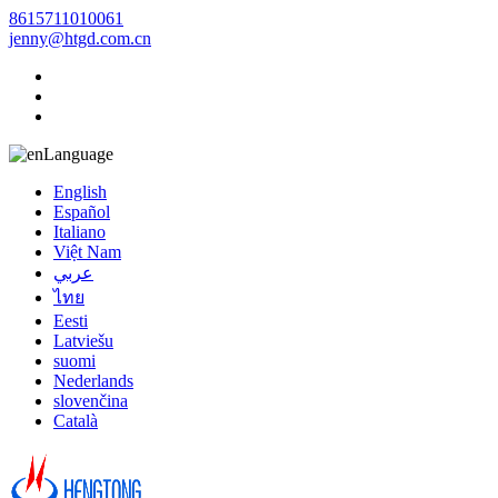
8615711010061
jenny@htgd.com.cn
Language
English
Español
Italiano
Việt Nam
عربي
ไทย
Eesti
Latviešu
suomi
Nederlands
slovenčina
Català