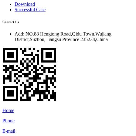
Download
Successful Case
Contact Us
Add:
NO.88 Hengtong Road,Qidu Town,Wujiang
District,Suzhou, Jiangsu Province 235234,China
Home
Phone
E-mail