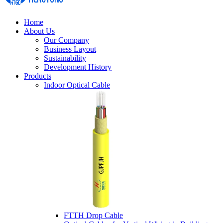
Home
About Us
Our Company
Business Layout
Sustainability
Development History
Products
Indoor Optical Cable
FTTH Drop Cable