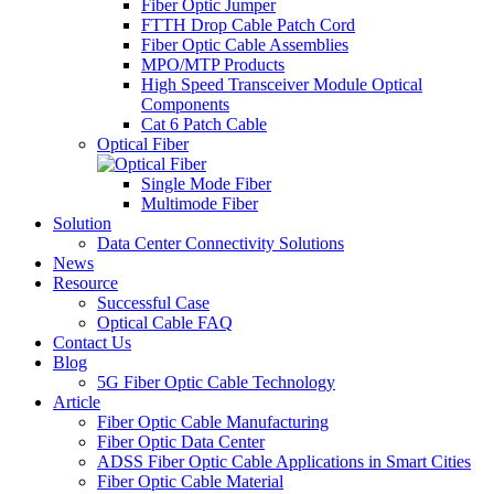
Fiber Optic Jumper
FTTH Drop Cable Patch Cord
Fiber Optic Cable Assemblies
MPO/MTP Products
High Speed Transceiver Module Optical
Components
Cat 6 Patch Cable
Optical Fiber
Single Mode Fiber
Multimode Fiber
Solution
Data Center Connectivity Solutions​
News
Resource
Successful Case
Optical Cable FAQ
Contact Us
Blog
5G Fiber Optic Cable Technology
Article
Fiber Optic Cable Manufacturing
Fiber Optic Data Center
ADSS Fiber Optic Cable Applications in Smart Cities
Fiber Optic Cable Material