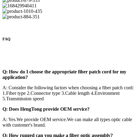
FAQ
Q: How do I choose the appropriate fiber patch cord for my
application?
A: Consider the following factors when choosing a fiber patch cord:
1.Fiber type 2.Connector type 3.Cable length 4.Environment
5.Transmission speed
Q: Does HengTong provide OEM service?
A: Yes.We provide OEM service.We can make all types optic cable
with customer's brand.
Q: How rugged can you make a fiber optic assembly?