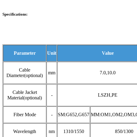
Specifications:
Parameter
Unit
Value
Cable
mm
7.0,10.0
Diameter(optional)
Cable Jacket
-
LSZH,PE
Material(optional)
Fiber Mode
-
SM:G652,G657
MM:OM1,OM2,OM3,
Wavelength
nm
1310/1550
850/1300