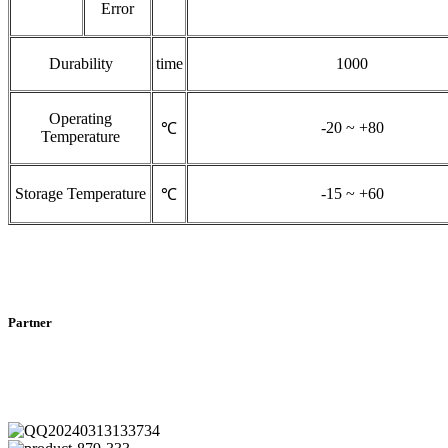
Error
Durability
time
1000
Operating
-20 ~ +80
℃
Temperature
Storage Temperature
-15 ~ +60
℃
Partner