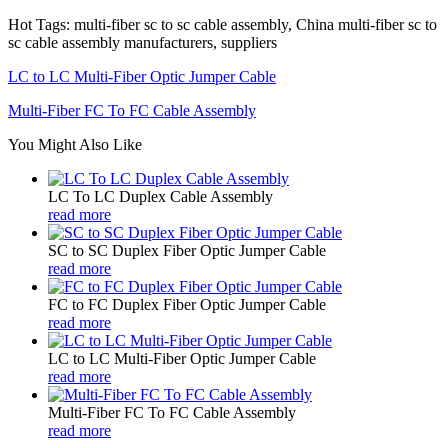
Hot Tags: multi-fiber sc to sc cable assembly, China multi-fiber sc to
sc cable assembly manufacturers, suppliers
LC to LC Multi-Fiber Optic Jumper Cable
Multi-Fiber FC To FC Cable Assembly
You Might Also Like
LC To LC Duplex Cable Assembly
read more
SC to SC Duplex Fiber Optic Jumper Cable
read more
FC to FC Duplex Fiber Optic Jumper Cable
read more
LC to LC Multi-Fiber Optic Jumper Cable
read more
Multi-Fiber FC To FC Cable Assembly
read more