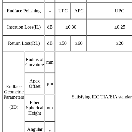
Endface Polishing
-
UPC
APC
UPC
Insertion Loss(IL)
dB
≤0.30
≤0.25
Return Loss(RL)
dB
≥50
≥60
≥20
Radius of
mm
Curvature
Apex
μm
Offset
Endface
Geometric
Satisfying IEC TIA/EIA standar
Parameters
Fiber
(3D)
Spherical
nm
Height
Angular
°