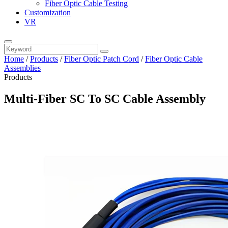
Fiber Optic Cable Testing
Customization
VR
Home
/
Products
/
Fiber Optic Patch Cord
/
Fiber Optic Cable
Assemblies
Products
Multi-Fiber SC To SC Cable Assembly