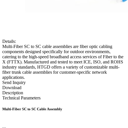
Details:
Multi-Fiber SC to SC cable assemblies are fiber optic cabling
components designed specifically for outdoor environments,
catering to the high-speed broadband access services of Fiber to the
X (FTTX). Manufactured and tested to meet ICE, ISO, and ROHS
industry standards, HTGD offers a variety of customizable multi-
fiber trunk cable assemblies for customer-specific network
applications.
Send Inquiry
Download
Description
Technical Parameters
Multi-Fiber SC to SC Cable Assembly