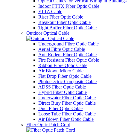
Optical Cables for Vertical Wiring in Buildings
Indoor FTTX Fiber Optic Cable
FTTA Cable
Riser Fiber Optic Cable​
Breakout Fiber Optic Cable
Tight Buffer Fiber Optic Cable
Outdoor Optical Cable
Underground Fibre Optic Cable
Aerial Fibre Optic Cable
Anti Rodent Fiber Optic Cable
Fire Resistant Fiber Optic Cable
Ribbon Fibre Optic Cable
Air Blown Micro Cable
Flat Drop Fiber Optic Cable
Photoelectric Composite Cable
ADSS Fiber Optic Cable
Hybrid Fiber Optic Cable
Underwater Fiber Optic Cable
Direct Bury Fiber Optic Cable
Duct Fiber Optic Cable
Loose Tube Fiber Optic Cable
Air Blown Fiber Optic Cable
Fiber Optic Patch Cord